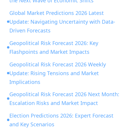
the Next Wave of Economic Shifts
Global Market Predictions 2026 Latest
Update: Navigating Uncertainty with Data-
Driven Forecasts
Geopolitical Risk Forecast 2026: Key
Flashpoints and Market Impacts
Geopolitical Risk Forecast 2026 Weekly
Update: Rising Tensions and Market
Implications
Geopolitical Risk Forecast 2026 Next Month:
Escalation Risks and Market Impact
Election Predictions 2026: Expert Forecast
and Key Scenarios