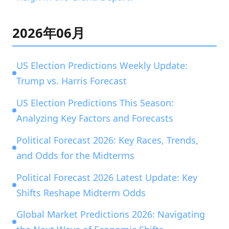
2026年06月
US Election Predictions Weekly Update:
Trump vs. Harris Forecast
US Election Predictions This Season:
Analyzing Key Factors and Forecasts
Political Forecast 2026: Key Races, Trends,
and Odds for the Midterms
Political Forecast 2026 Latest Update: Key
Shifts Reshape Midterm Odds
Global Market Predictions 2026: Navigating