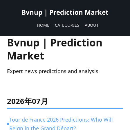
Bvnup | Prediction Market
HOME
CATEGORIES
ABOUT
Bvnup | Prediction
Market
Expert news predictions and analysis
2026年07月
Tour de France 2026 Predictions: Who Will
Reign in the Grand Départ?