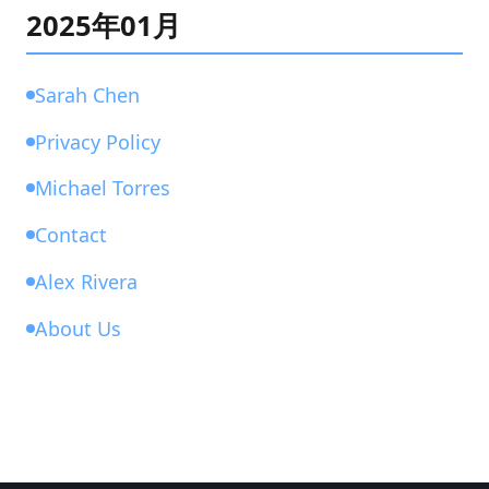
2025年01月
Sarah Chen
Privacy Policy
Michael Torres
Contact
Alex Rivera
About Us