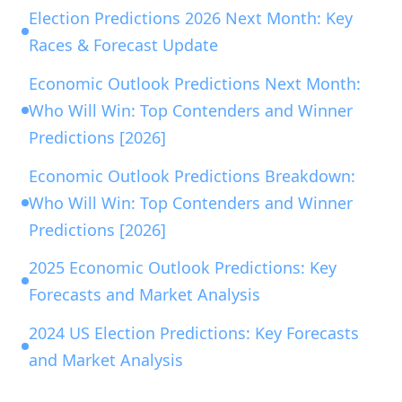
Election Predictions 2026 Next Month: Key
Races & Forecast Update
Economic Outlook Predictions Next Month:
Who Will Win: Top Contenders and Winner
Predictions [2026]
Economic Outlook Predictions Breakdown:
Who Will Win: Top Contenders and Winner
Predictions [2026]
2025 Economic Outlook Predictions: Key
Forecasts and Market Analysis
2024 US Election Predictions: Key Forecasts
and Market Analysis